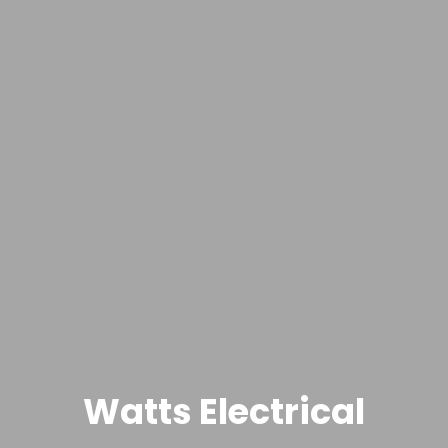
Watts Electrical