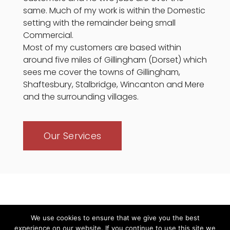
same. Much of my work is within the Domestic
setting with the remainder being small
Commercial.
Most of my customers are based within
around five miles of Gillingham (Dorset) which
sees me cover the towns of Gillingham,
Shaftesbury, Stalbridge, Wincanton and Mere
and the surrounding villages.
Our Services
We use cookies to ensure that we give you the best
experience on our website. If you continue to use this site we