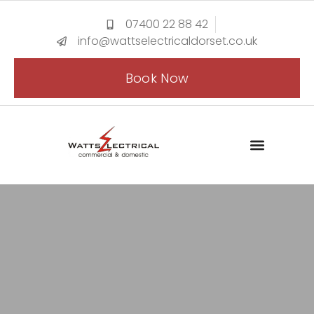
07400 22 88 42
info@wattselectricaldorset.co.uk
Book Now
CONTACT US