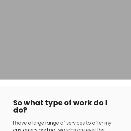
So what type of work do I
do?
I have a large range of services to offer my
customers and no two jobs are ever the