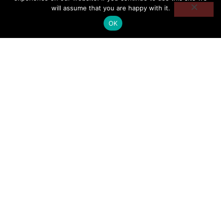
will assume that you are happy with it.
OK