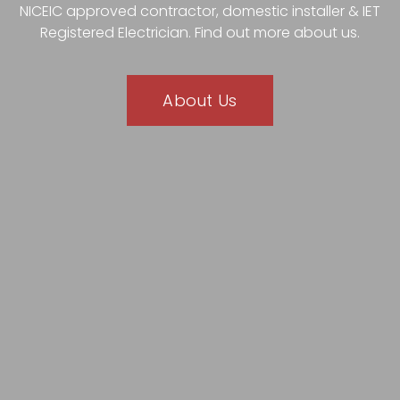
NICEIC approved contractor, domestic installer & IET
Registered Electrician. Find out more about us.
About Us