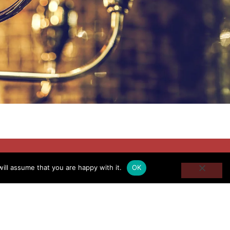
ill assume that you are happy with it.
OK
d career completely in