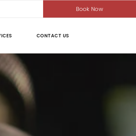
Book Now
VICES
CONTACT US