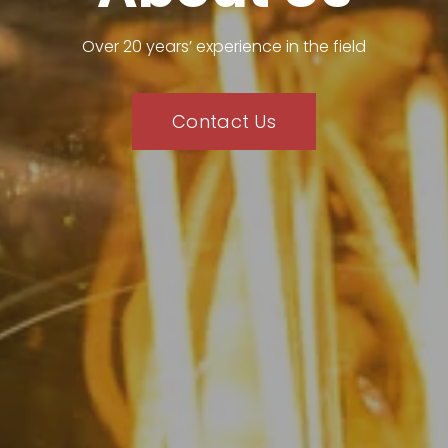
Over 20 years’ experience in the field
Contact Us