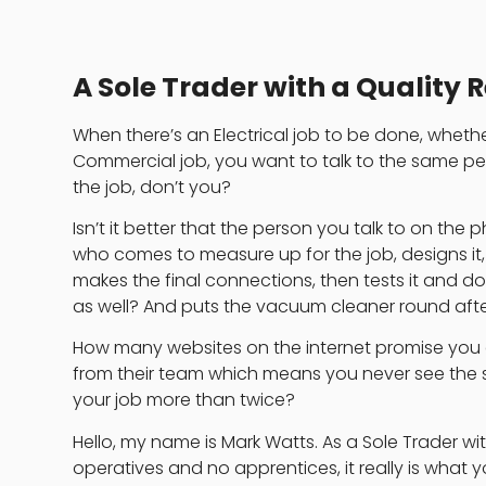
A Sole Trader with a Quality 
When there’s an Electrical job to be done, whethe
Commercial job, you want to talk to the same p
the job, don’t you?
Isn’t it better that the person you talk to on the 
who comes to measure up for the job, designs it, th
makes the final connections, then tests it and 
as well? And puts the vacuum cleaner round aft
How many websites on the internet promise you
from their team which means you never see the
your job more than twice?
Hello, my name is Mark Watts. As a Sole Trader wi
operatives and no apprentices, it really is what 