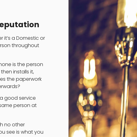
Reputation
r it’s a Domestic or
erson throughout
phone is the person
en installs it,
does the paperwork
erwards?
 a good service
 same person at
th no other
you see is what you