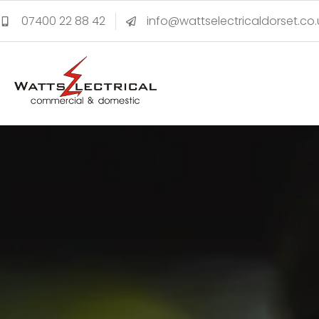
07400 22 88 42
info@wattselectricaldorset.co.