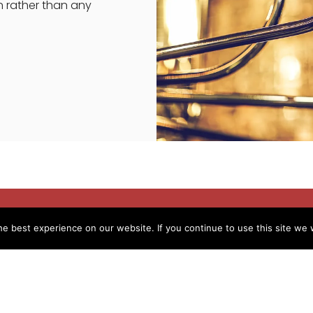
n rather than any
e best experience on our website. If you continue to use this site we w
ence in the same field
same job, I took the leap and change