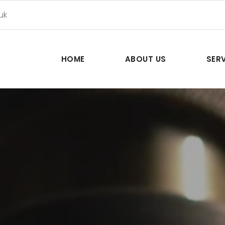
uk
HOME
ABOUT US
SER