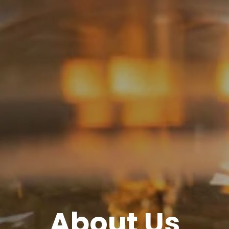
About Us