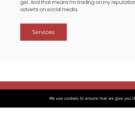
get. And that means I’m trading on my reputatio
adverts on social media.
Services
We use cookies to ensure that we give you th
Over 20 years' experi
After 18 years in the 
early 2002.